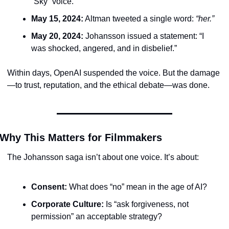
“Sky” voice.
May 15, 2024:
 Altman tweeted a single word: 
“her.”
May 20, 2024:
 Johansson issued a statement: “I 
was shocked, angered, and in disbelief.”
Within days, OpenAI suspended the voice. But the damage
—to trust, reputation, and the ethical debate—was done.
Why This Matters for Filmmakers
The Johansson saga isn’t about one voice. It’s about:
Consent:
 What does “no” mean in the age of AI?
Corporate Culture:
 Is “ask forgiveness, not 
permission” an acceptable strategy?