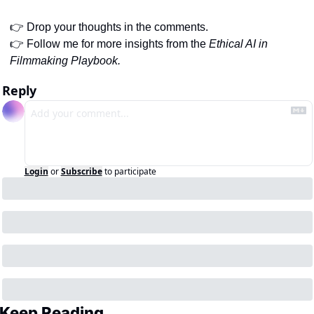
👉 Drop your thoughts in the comments.
👉 Follow me for more insights from the 
Ethical AI in 
Filmmaking Playbook.
Reply
Login
or
Subscribe
to participate
Keep Reading