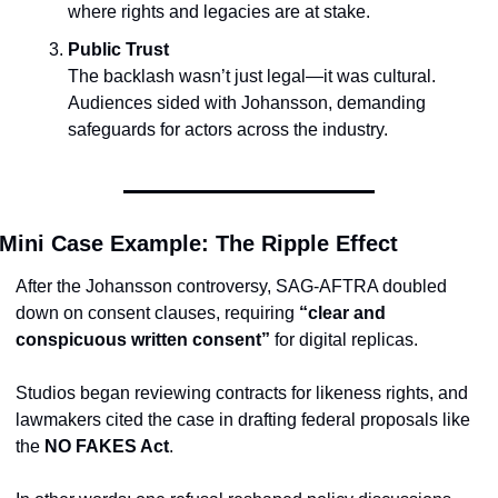
where rights and legacies are at stake.
Public Trust
The backlash wasn’t just legal—it was cultural. 
Audiences sided with Johansson, demanding 
safeguards for actors across the industry.
Mini Case Example: The Ripple Effect
After the Johansson controversy, SAG-AFTRA doubled 
down on consent clauses, requiring 
“clear and 
conspicuous written consent”
 for digital replicas.
Studios began reviewing contracts for likeness rights, and 
lawmakers cited the case in drafting federal proposals like 
the 
NO FAKES Act
.