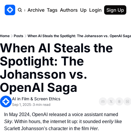
Home
Archive
Tags
Authors
Upgrade
Login
Sign Up
Home
Posts
When AI Steals the Spotlight: The Johansson vs. OpenAI Sag
When AI Steals the 
Spotlight: The 
Johansson vs. 
OpenAI Saga
AI in Film & Screen Ethics
Sep 1, 2025
3 min read
•
In May 2024, OpenAI released a voice assistant named 
Sky
. Within hours, the internet lit up: it sounded 
eerily
 like 
Scarlett Johansson’s character in the film 
Her
.