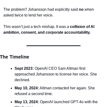
The problem? Johansson had explicitly said 
no
 when 
asked twice to lend her voice.
This wasn’t just a tech mishap. It was a 
collision of AI 
ambition, consent, and corporate accountability.
The Timeline
Sept 2023:
 OpenAI CEO Sam Altman first 
approached Johansson to license her voice. She 
declined.
May 10, 2024:
 Altman contacted her again. She 
refused a second time.
May 13, 2024:
 OpenAI launched GPT-4o with the 