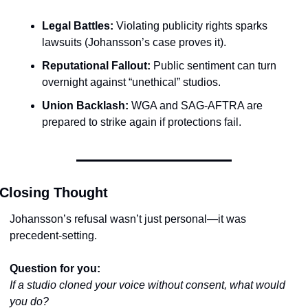
Legal Battles:
 Violating publicity rights sparks 
lawsuits (Johansson’s case proves it).
Reputational Fallout:
 Public sentiment can turn 
overnight against “unethical” studios.
Union Backlash:
 WGA and SAG-AFTRA are 
prepared to strike again if protections fail.
Closing Thought
Johansson’s refusal wasn’t just personal—it was 
precedent-setting.
Question for you:
If a studio cloned your voice without consent, what would 
you do?