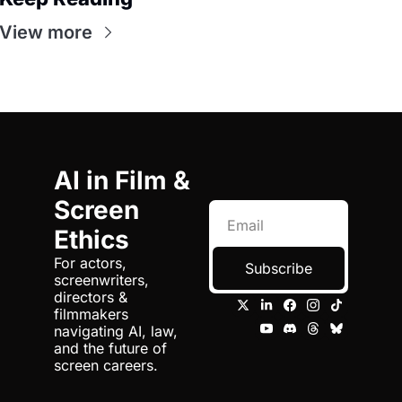
View more
AI in Film & 
Screen 
Ethics
For actors, 
Subscribe
screenwriters, 
directors & 
filmmakers 
navigating AI, law, 
and the future of 
screen careers.