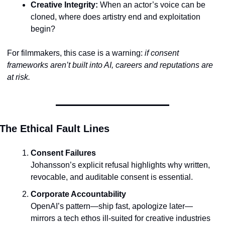
Creative Integrity:
 When an actor’s voice can be 
cloned, where does artistry end and exploitation 
begin?
For filmmakers, this case is a warning: 
if consent 
frameworks aren’t built into AI, careers and reputations are 
at risk.
The Ethical Fault Lines
Consent Failures
Johansson’s explicit refusal highlights why written, 
revocable, and auditable consent is essential.
Corporate Accountability
OpenAI’s pattern—ship fast, apologize later—
mirrors a tech ethos ill-suited for creative industries 