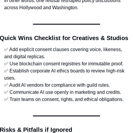
In other words: one refusal reshaped policy discussions 
across Hollywood and Washington.
Quick Wins Checklist for Creatives & Studios
✅
 Add explicit consent clauses covering voice, likeness, 
and digital replicas.
✅
 Use blockchain consent registries for immutable proof.
✅
 Establish corporate AI ethics boards to review high-risk 
uses.
✅
 Audit AI vendors for compliance with guild rules.
✅
 Communicate AI use openly in marketing and credits.
✅
 Train teams on consent, rights, and ethical obligations.
Risks & Pitfalls if Ignored